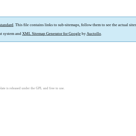
standard
. This file contains links to sub-sitemaps, follow them to see the actual sit
t system and
XML Sitemap Generator for Google
by
Auctollo
.
ate is released under the GPL and free to use.