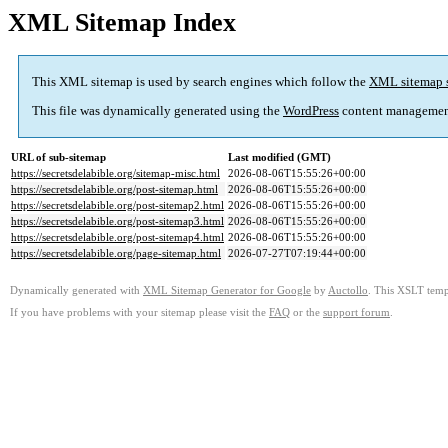
XML Sitemap Index
This XML sitemap is used by search engines which follow the
XML sitemap 
This file was dynamically generated using the
WordPress
content managemen
URL of sub-sitemap
Last modified (GMT)
https://secretsdelabible.org/sitemap-misc.html
2026-08-06T15:55:26+00:00
https://secretsdelabible.org/post-sitemap.html
2026-08-06T15:55:26+00:00
https://secretsdelabible.org/post-sitemap2.html
2026-08-06T15:55:26+00:00
https://secretsdelabible.org/post-sitemap3.html
2026-08-06T15:55:26+00:00
https://secretsdelabible.org/post-sitemap4.html
2026-08-06T15:55:26+00:00
https://secretsdelabible.org/page-sitemap.html
2026-07-27T07:19:44+00:00
Dynamically generated with
XML Sitemap Generator for Google
by
Auctollo
. This XSLT templ
If you have problems with your sitemap please visit the
FAQ
or the
support forum
.